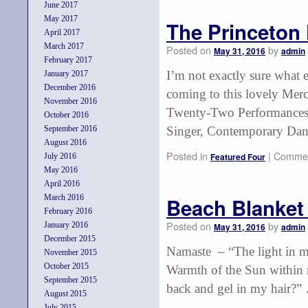
June 2017
May 2017
The Princeton 
April 2017
March 2017
Posted on
by
May 31, 2016
admin
February 2017
I’m not exactly sure what e
January 2017
December 2016
coming to this lovely Mer
November 2016
Twenty-Two Performances:
October 2016
September 2016
Singer, Contemporary Da
August 2016
Posted in
|
Commen
Featured Four
July 2016
May 2016
April 2016
March 2016
Beach Blanket
February 2016
Posted on
by
January 2016
May 31, 2016
admin
December 2015
Namaste – “The light in me
November 2015
October 2015
Warmth of the Sun within
September 2015
back and gel in my hair?
August 2015
July 2015