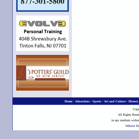
Home
/
Attractions
/
Sports
/
Art and Culture
/
History
Copy
All Rights Reser
in any medium without
Website D