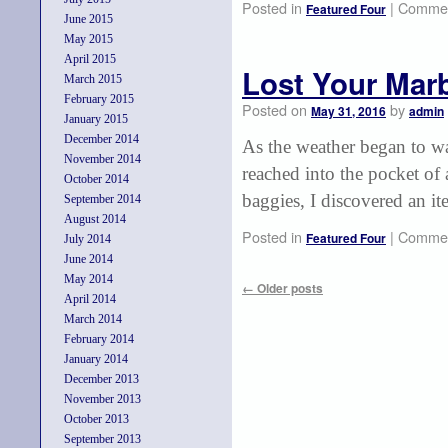
Posted in
|
Commen
Featured Four
June 2015
May 2015
April 2015
Lost Your Mar
March 2015
February 2015
Posted on
by
May 31, 2016
admin
January 2015
December 2014
As the weather began to wa
November 2014
reached into the pocket of
October 2014
baggies, I discovered an i
September 2014
August 2014
Posted in
|
Commen
Featured Four
July 2014
June 2014
May 2014
←
Older posts
April 2014
March 2014
February 2014
January 2014
December 2013
November 2013
October 2013
September 2013