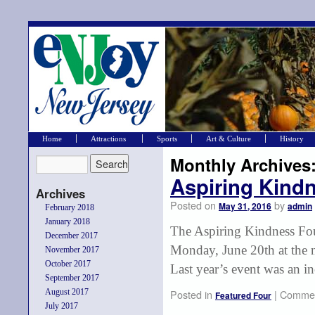
Home
Attractions
Sports
Art & Culture
History
Monthly Archives
Aspiring Kindn
Archives
Posted on
by
May 31, 2016
admin
February 2018
January 2018
The Aspiring Kindness Foun
December 2017
Monday, June 20th at the 
November 2017
October 2017
Last year’s event was an i
September 2017
August 2017
Posted in
|
Commen
Featured Four
July 2017