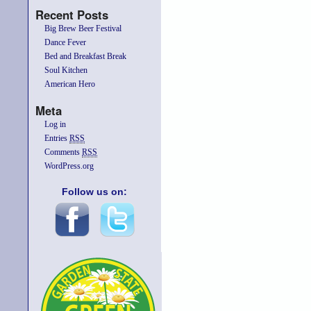
Recent Posts
Big Brew Beer Festival
Dance Fever
Bed and Breakfast Break
Soul Kitchen
American Hero
Meta
Log in
Entries
RSS
Comments
RSS
WordPress.org
Follow us on: