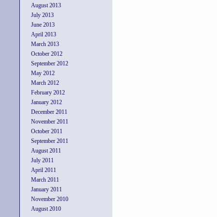
August 2013
July 2013
June 2013
April 2013
March 2013
October 2012
September 2012
May 2012
March 2012
February 2012
January 2012
December 2011
November 2011
October 2011
September 2011
August 2011
July 2011
April 2011
March 2011
January 2011
November 2010
August 2010