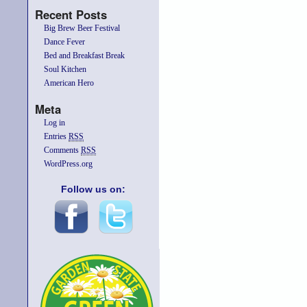
Recent Posts
Big Brew Beer Festival
Dance Fever
Bed and Breakfast Break
Soul Kitchen
American Hero
Meta
Log in
Entries
RSS
Comments
RSS
WordPress.org
Follow us on: