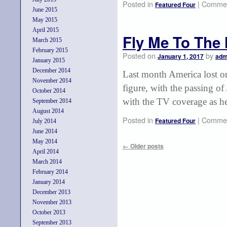
Posted in
|
Commen
Featured Four
June 2015
May 2015
April 2015
Fly Me To The
March 2015
February 2015
Posted on
by
January 1, 2017
adm
January 2015
December 2014
Last month America lost one
November 2014
figure, with the passing o
October 2014
with the TV coverage as he
September 2014
August 2014
Posted in
|
Commen
Featured Four
July 2014
June 2014
May 2014
←
Older posts
April 2014
March 2014
February 2014
January 2014
December 2013
November 2013
October 2013
September 2013