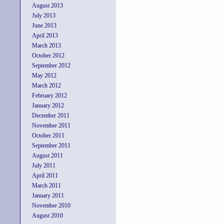
August 2013
July 2013
June 2013
April 2013
March 2013
October 2012
September 2012
May 2012
March 2012
February 2012
January 2012
December 2011
November 2011
October 2011
September 2011
August 2011
July 2011
April 2011
March 2011
January 2011
November 2010
August 2010