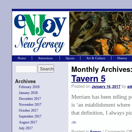
Home
Attractions
Sports
Art & Culture
History
Monthly Archives
Tavern 5
Archives
Posted on
by
January 16, 2017
ad
February 2018
January 2018
Merriam has been telling p
December 2017
is ‘an establishment where
November 2017
October 2017
that definition, I always p
September 2017
→
August 2017
July 2017
Posted in
|
Comments Off
Eatery