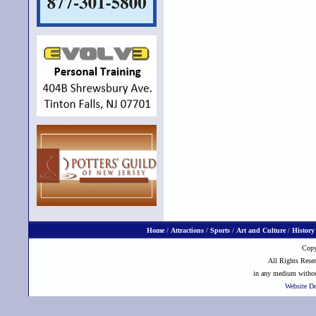
Home
/
Attractions
/
Sports
/
Art and Culture
/
History
Copy
All Rights Reser
in any medium without
Website D