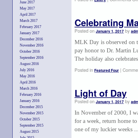
June 2017
May 2017
April 2017
Celebrating Ma
March 2017
February 2017
Posted on
by
January 1, 2017
adm
January 2017
December 2016
MLK Day is observed on th
November 2016
pay honor to Dr. Martin Lu
October 2016
September 2016
The holiday also celebrate
August 2016
Posted in
|
Commen
Featured Four
July 2016
May 2016
April 2016
March 2016
Light of Day
February 2016
Posted on
by
January 2016
January 1, 2017
adm
December 2015
In November of 2000, I was
November 2015
October 2015
for a week, return home to
September 2015
one of my luckier weeks
August 2015
July 2015