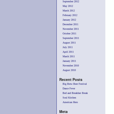
September 2012
May 2012
March 2012
February 2012
January 2012
December 2011
November 2011
October 2011
September 2011
August 2011
July 2011
April 2011
March 2011
January 2011
November 2010
August 2010
Recent Posts
Big Brew Beer Festival
Dance Fever
Bed and Breakfast Break
Soul Kitchen
American Hero
Meta