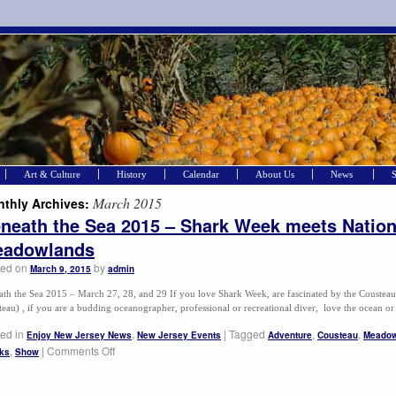
Art & Culture
History
Calendar
About Us
News
March 2015
thly Archives:
neath the Sea 2015 – Shark Week meets Nation
adowlands
ted on
by
March 9, 2015
admin
ath the Sea 2015 – March 27, 28, and 29 If you love Shark Week, are fascinated by the Coustea
eau) , if you are a budding oceanographer, professional or recreational diver, love the ocean 
ed in
,
|
Tagged
,
,
Enjoy New Jersey News
New Jersey Events
Adventure
Cousteau
Meadow
,
|
Comments Off
ks
Show