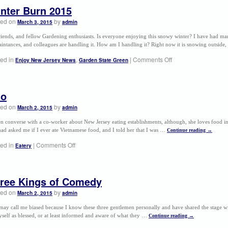
nter Burn 2015
ted on
by
March 3, 2015
admin
riends, and fellow Gardening enthusiasts. Is everyone enjoying this snowy winter? I have had man
intances, and colleagues are handling it. How am I handling it? Right now it is snowing outsid
ed in
,
|
Comments Off
Enjoy New Jersey News
Garden State Green
ho
ted on
by
March 2, 2015
admin
ten converse with a co-worker about New Jersey eating establishments, although, she loves food
ad asked me if I ever ate Vietnamese food, and I told her that I was …
Continue reading
→
ed in
|
Comments Off
Eatery
ree Kings of Comedy
ted on
by
March 2, 2015
admin
ay call me biased because I know these three gentlemen personally and have shared the stage wi
self as blessed, or at least informed and aware of what they …
Continue reading
→