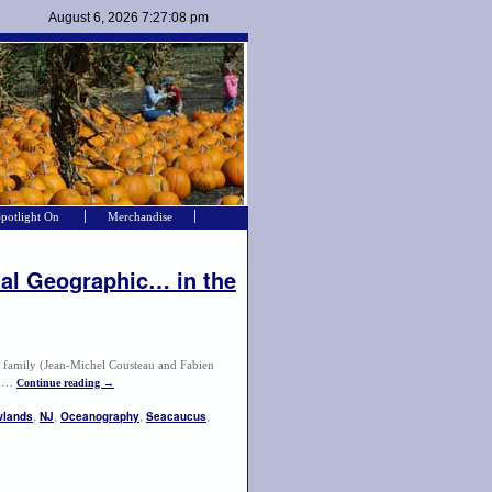
Spotlight On
Merchandise
al Geographic… in the
u family (Jean-Michel Cousteau and Fabien
or …
Continue reading
→
,
,
,
,
lands
NJ
Oceanography
Seacaucus