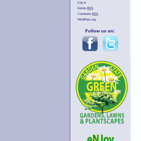
Log in
Entries
RSS
Comments
RSS
WordPress.org
Follow us on: