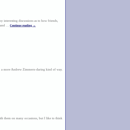
y interesting discussions as to how friends,
e, and …
Continue reading
→
 in a more Andrew Zimmern-daring kind of way.
th them on many occasions, but I like to think