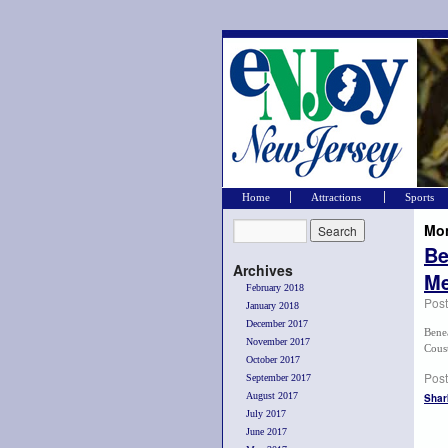
Home
Attractions
Sports
Mon
Be
Archives
Me
February 2018
Pos
January 2018
December 2017
Bene
November 2017
Coust
October 2017
Post
September 2017
August 2017
Shar
July 2017
June 2017