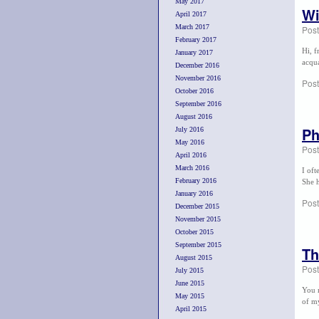
May 2017
Wi
April 2017
March 2017
Pos
February 2017
Hi, f
January 2017
acqua
December 2016
November 2016
Post
October 2016
September 2016
August 2016
P
July 2016
May 2016
Pos
April 2016
March 2016
I of
February 2016
She h
January 2016
Post
December 2015
November 2015
October 2015
September 2015
Th
August 2015
Pos
July 2015
June 2015
You m
May 2015
of my
April 2015