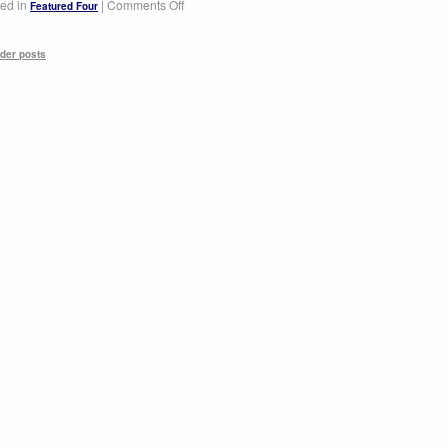
ed in
|
Comments Off
Featured Four
der posts