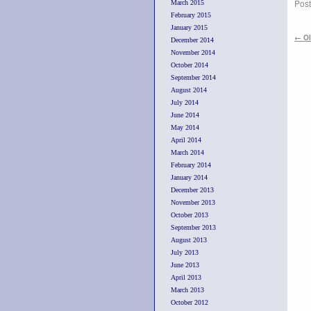
Post
March 2015
February 2015
January 2015
←
Ol
December 2014
November 2014
October 2014
September 2014
August 2014
July 2014
June 2014
May 2014
April 2014
March 2014
February 2014
January 2014
December 2013
November 2013
October 2013
September 2013
August 2013
July 2013
June 2013
April 2013
March 2013
October 2012