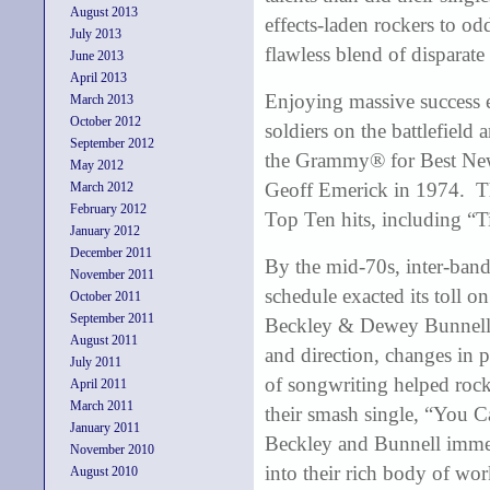
August 2013
effects-laden rockers to od
July 2013
flawless blend of disparate
June 2013
April 2013
Enjoying massive success ea
March 2013
October 2012
soldiers on the battlefield
September 2012
the Grammy® for Best New
May 2012
Geoff Emerick in 1974. Th
March 2012
February 2012
Top Ten hits, including “
January 2012
December 2011
By the mid-70s, inter-band
November 2011
schedule exacted its toll o
October 2011
September 2011
Beckley & Dewey Bunnell ro
August 2011
and direction, changes in 
July 2011
of songwriting helped rock
April 2011
March 2011
their smash single, “You C
January 2011
Beckley and Bunnell immers
November 2010
into their rich body of wo
August 2010