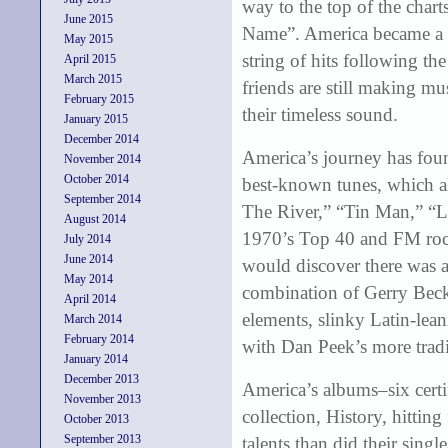
way to the top of the char
June 2015
Name”. America became a 
May 2015
string of hits following the
April 2015
March 2015
friends are still making mu
February 2015
their timeless sound.
January 2015
December 2014
America’s journey has foun
November 2014
October 2014
best-known tunes, which a
September 2014
The River,” “Tin Man,” “L
August 2014
1970’s Top 40 and FM rock 
July 2014
June 2014
would discover there was 
May 2014
combination of Gerry Beck
April 2014
elements, slinky Latin-lea
March 2014
February 2014
with Dan Peek’s more tradi
January 2014
December 2013
America’s albums–six certif
November 2013
collection, History, hitting
October 2013
September 2013
talents than did their sing