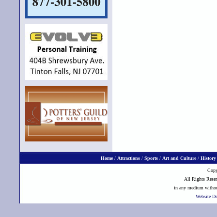
Home
/
Attractions
/
Sports
/
Art and Culture
/
History
Copy
All Rights Reser
in any medium without
Website D