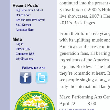
continued into the present
Recent Posts
3-disc box set, 2002’s Ho
Big Brew Beer Festival
Dance Fever
live showcases, 2007’s H
Bed and Breakfast Break
2011’s Back Pages.
Soul Kitchen
American Hero
From their formative years
Meta
with its uplifting music a
Log in
America’s audiences contin
Entries
RSS
generation fans, all bearin
Comments
RSS
WordPress.org
ingredients of the America 
explains Beckley. “The Ital
Follow us on:
they’re romantic at heart. I
see people singing along, 
truly the international lan
Mayo Performing Arts Cen
April 22 8:00