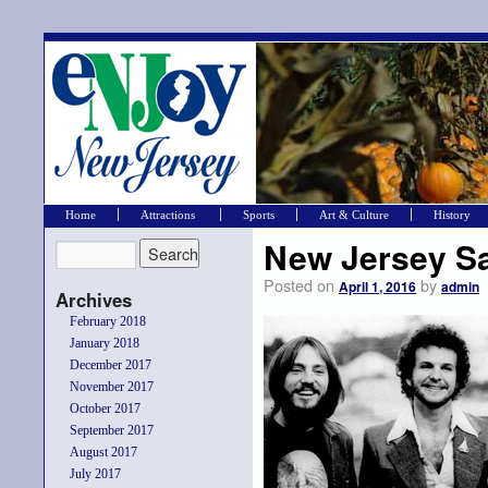
Home
Attractions
Sports
Art & Culture
History
New Jersey Sa
Posted on
by
April 1, 2016
admin
Archives
February 2018
January 2018
December 2017
November 2017
October 2017
September 2017
August 2017
July 2017