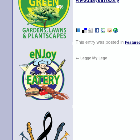
www.mayoarts.org
This entry was posted in
Feature
←
Leggo My Lego