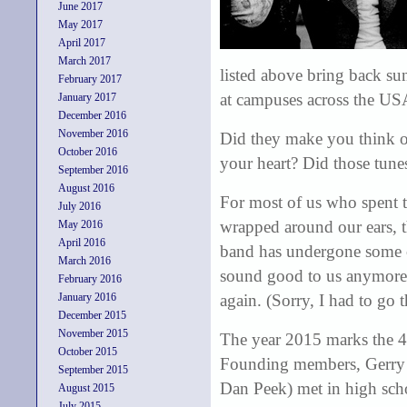
June 2017
May 2017
April 2017
March 2017
listed above bring back su
February 2017
at campuses across the US
January 2017
December 2016
November 2016
Did they make you think of
October 2016
your heart? Did those tune
September 2016
August 2016
For most of us who spent t
July 2016
wrapped around our ears, th
May 2016
April 2016
band has undergone some ch
March 2016
sound good to us anymore
February 2016
January 2016
again. (Sorry, I had to go 
December 2015
November 2015
The year 2015 marks the 45
October 2015
Founding members, Gerry 
September 2015
Dan Peek) met in high sch
August 2015
July 2015