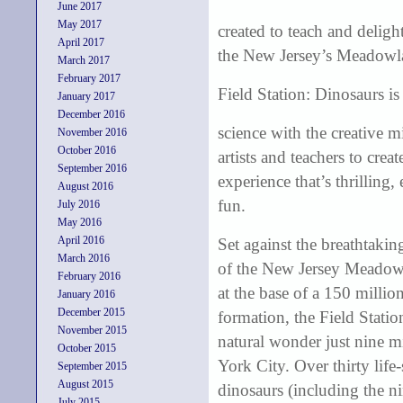
June 2017
May 2017
created to teach and delig
April 2017
the New Jersey’s Meadowl
March 2017
February 2017
Field Station: Dinosaurs is
January 2017
December 2016
science with the creative m
November 2016
October 2016
artists and teachers to crea
September 2016
experience that’s thrilling,
August 2016
fun.
July 2016
May 2016
April 2016
Set against the breathtaki
March 2016
of the New Jersey Meadow
February 2016
at the base of a 150 millio
January 2016
December 2015
formation, the Field Station
November 2015
natural wonder just nine 
October 2015
York City. Over thirty life-s
September 2015
August 2015
dinosaurs (including the n
July 2015