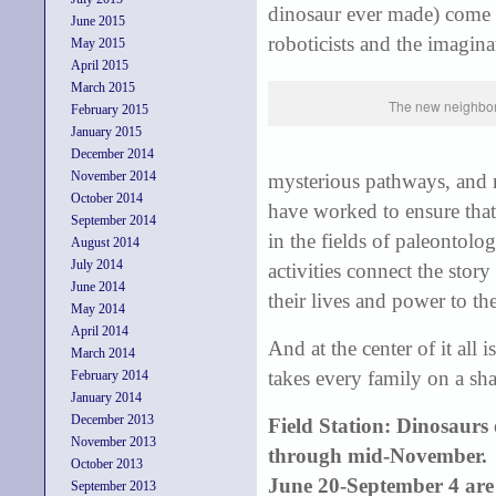
dinosaur ever made) come to
June 2015
roboticists and the imaginat
May 2015
April 2015
March 2015
The new neighbor
February 2015
January 2015
December 2014
November 2014
mysterious pathways, and 
October 2014
have worked to ensure that 
September 2014
in the fields of paleontol
August 2014
July 2014
activities connect the stor
June 2014
their lives and power to the
May 2014
April 2014
And at the center of it all
March 2014
takes every family on a sha
February 2014
January 2014
December 2013
Field Station: Dinosaur
November 2013
through mid-November. 
October 2013
June 20-September 4 are
September 2013