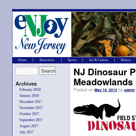
Home
Attractions
Sports
Art & Culture
History
NJ Dinosaur P
Meadowlands
Archives
Posted on
by
May 16, 2012
admin
February 2018
January 2018
December 2017
November 2017
October 2017
September 2017
August 2017
July 2017