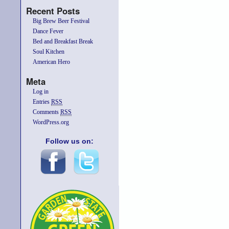
Recent Posts
Big Brew Beer Festival
Dance Fever
Bed and Breakfast Break
Soul Kitchen
American Hero
Meta
Log in
Entries
RSS
Comments
RSS
WordPress.org
Follow us on: