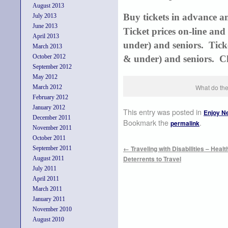
August 2013
Buy tickets in advance a
July 2013
June 2013
Ticket prices on-line and
April 2013
under) and seniors. Ticke
March 2013
October 2012
& under) and seniors. Ch
September 2012
May 2012
What do the
March 2012
February 2012
January 2012
This entry was posted in
Enjoy N
December 2011
Bookmark the
.
permalink
November 2011
October 2011
←
Traveling with Disabilities – Heal
September 2011
Deterrents to Travel
August 2011
July 2011
April 2011
March 2011
January 2011
November 2010
August 2010