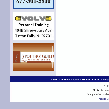
Home
/
Attractions
/
Sports
/
Art and Culture
/
History
Copy
All Rights Reser
in any medium without
Website D