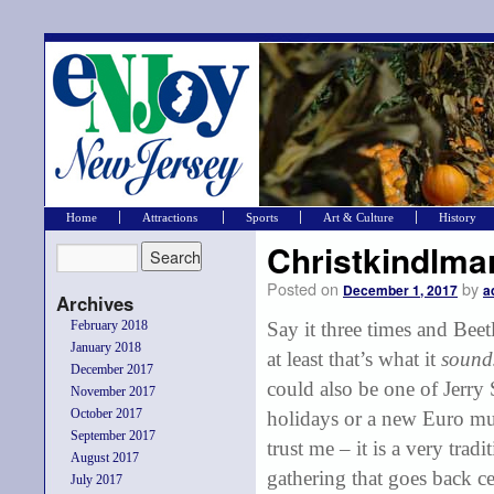
Home
Attractions
Sports
Art & Culture
History
Christkindlma
Posted on
by
December 1, 2017
a
Archives
February 2018
Say it three times and Beet
January 2018
at least that’s what it
soun
December 2017
could also be one of Jerry 
November 2017
October 2017
holidays or a new Euro mu
September 2017
trust me – it is a very tradi
August 2017
gathering that goes back ce
July 2017