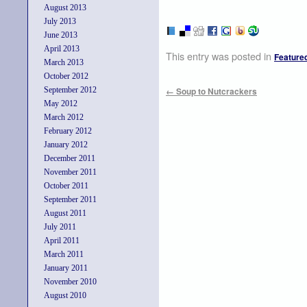
August 2013
July 2013
June 2013
April 2013
This entry was posted in
Feature
March 2013
October 2012
September 2012
←
Soup to Nutcrackers
May 2012
March 2012
February 2012
January 2012
December 2011
November 2011
October 2011
September 2011
August 2011
July 2011
April 2011
March 2011
January 2011
November 2010
August 2010