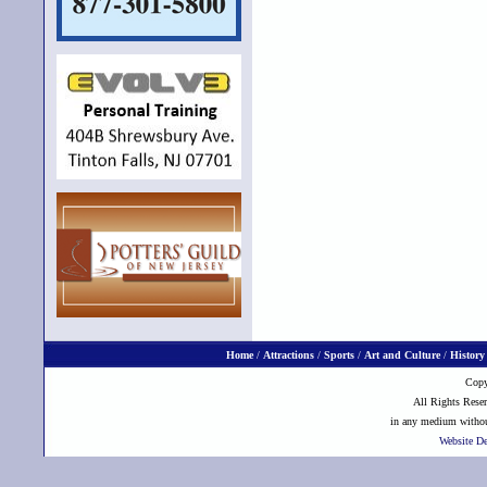
Home
/
Attractions
/
Sports
/
Art and Culture
/
History
Copy
All Rights Reser
in any medium without
Website D