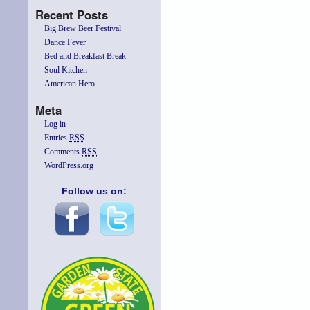
Recent Posts
Big Brew Beer Festival
Dance Fever
Bed and Breakfast Break
Soul Kitchen
American Hero
Meta
Log in
Entries
RSS
Comments
RSS
WordPress.org
Follow us on: