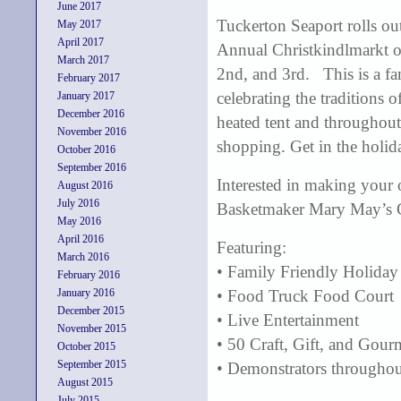
June 2017
Tuckerton Seaport rolls out
May 2017
April 2017
Annual Christkindlmarkt 
March 2017
2nd, and 3rd. This is a fa
February 2017
celebrating the traditions 
January 2017
December 2016
heated tent and throughou
November 2016
shopping. Get in the holid
October 2016
September 2016
Interested in making your 
August 2016
July 2016
Basketmaker Mary May’s C
May 2016
April 2016
Featuring:
March 2016
• Family Friendly Holiday
February 2016
January 2016
• Food Truck Food Court
December 2015
• Live Entertainment
November 2015
• 50 Craft, Gift, and Gou
October 2015
September 2015
• Demonstrators throughout
August 2015
July 2015