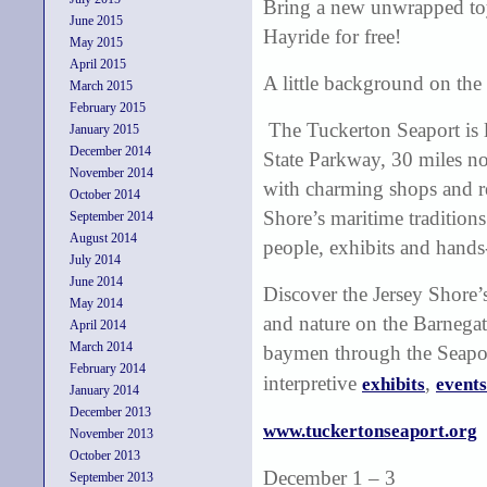
Bring a new unwrapped to
June 2015
Hayride for free!
May 2015
April 2015
A little background on the
March 2015
February 2015
The Tuckerton Seaport is l
January 2015
December 2014
State Parkway, 30 miles nor
November 2014
with charming shops and res
October 2014
Shore’s maritime traditions
September 2014
August 2014
people, exhibits and hands-
July 2014
June 2014
Discover the Jersey Shore’
May 2014
and nature on the Barnegat 
April 2014
March 2014
baymen through the Seaport
February 2014
interpretive
,
exhibits
events
January 2014
December 2013
www.tuckertonseaport.org
November 2013
October 2013
December 1 – 3
September 2013