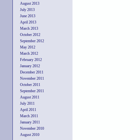
August 2013
July 2013
June 2013
April 2013
March 2013
October 2012
September 2012
May 2012
March 2012
February 2012
January 2012
December 2011
November 2011
October 2011
September 2011
August 2011
July 2011
April 2011
March 2011
January 2011
November 2010
August 2010