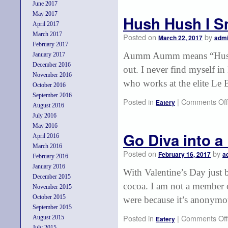
June 2017
May 2017
Hush Hush I Sm
April 2017
March 2017
Posted on
by
March 22, 2017
adm
February 2017
Aumm Aumm means “Hush Hus
January 2017
December 2016
out. I never find myself in
November 2016
who works at the elite Le
October 2016
September 2016
Posted in
|
Comments Off
Eatery
August 2016
July 2016
May 2016
Go Diva into a
April 2016
March 2016
Posted on
by
February 16, 2017
a
February 2016
January 2016
With Valentine’s Day just 
December 2015
cocoa. I am not a member 
November 2015
October 2015
were because it’s anonymo
September 2015
Posted in
|
Comments Off
August 2015
Eatery
July 2015