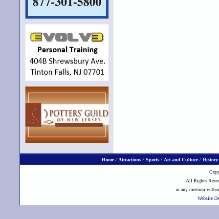
Home
/
Attractions
/
Sports
/
Art and Culture
/
History
Copy
All Rights Reser
in any medium without
Website D