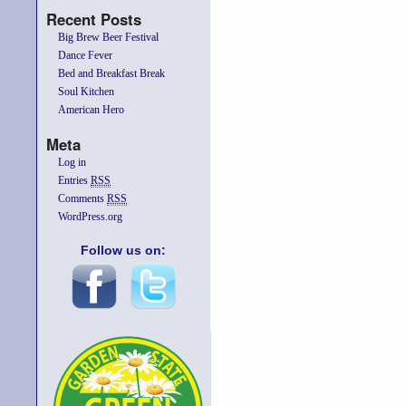
Recent Posts
Big Brew Beer Festival
Dance Fever
Bed and Breakfast Break
Soul Kitchen
American Hero
Meta
Log in
Entries
RSS
Comments
RSS
WordPress.org
Follow us on: