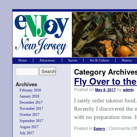
Home
Attractions
Sports
Art & Culture
History
Category Archive
Fly Over to the
Archives
Posted on
by
May 8, 2017
admin
February 2018
January 2018
I rarely order takeout food.
December 2017
Recently I discovered the 
November 2017
October 2017
with no preparation time. 
September 2017
August 2017
Posted in
|
Comments Off
Eatery
July 2017