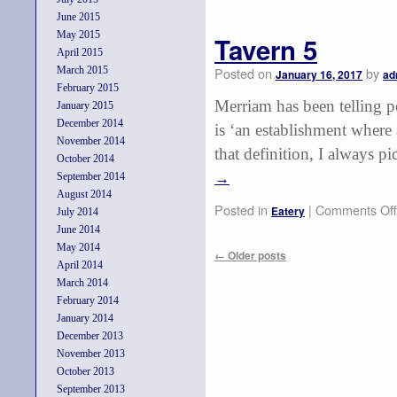
June 2015
May 2015
Tavern 5
April 2015
March 2015
Posted on
by
January 16, 2017
ad
February 2015
Merriam has been telling p
January 2015
December 2014
is ‘an establishment where
November 2014
that definition, I always p
October 2014
September 2014
→
August 2014
Posted in
|
Comments Off
Eatery
July 2014
June 2014
May 2014
←
Older posts
April 2014
March 2014
February 2014
January 2014
December 2013
November 2013
October 2013
September 2013