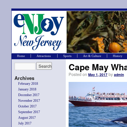
Home
Attractions
Sports
Art & Culture
History
Cape May Wha
Posted on
by
May 1, 2017
admin
Archives
February 2018
January 2018
December 2017
November 2017
October 2017
September 2017
August 2017
July 2017