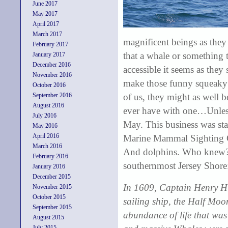
June 2017
May 2017
April 2017
March 2017
magnificent beings as they 
February 2017
that a whale or something
January 2017
December 2016
accessible it seems as the
November 2016
make those funny squeaky 
October 2016
September 2016
of us, they might as well b
August 2016
ever have with one…Unless
July 2016
May. This business was sta
May 2016
April 2016
Marine Mammal Sighting Gu
March 2016
And dolphins. Who knew? Le
February 2016
southernmost Jersey Shore
January 2016
December 2015
In 1609, Captain Henry Hu
November 2015
October 2015
sailing ship, the Half Moon.
September 2015
abundance of life that was
August 2015
July 2015