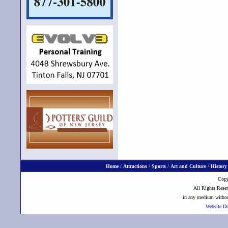
Home
/
Attractions
/
Sports
/
Art and Culture
/
History
Copy
All Rights Reser
in any medium without
Website D