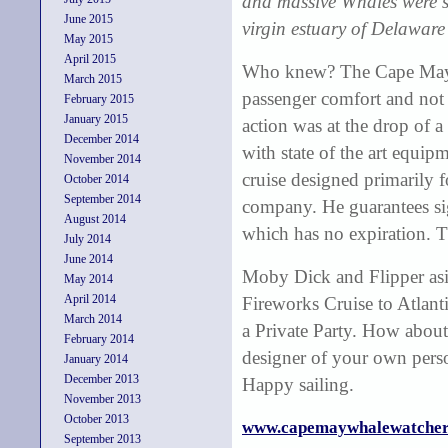
and massive Whales were se
June 2015
virgin estuary of Delaware
May 2015
April 2015
Who knew? The Cape May 
March 2015
passenger comfort and not a
February 2015
January 2015
action was at the drop of 
December 2014
with state of the art equip
November 2014
cruise designed primarily f
October 2014
September 2014
company. He guarantees si
August 2014
which has no expiration. 
July 2014
June 2014
Moby Dick and Flipper asi
May 2014
April 2014
Fireworks Cruise to Atlant
March 2014
a Private Party. How about
February 2014
designer of your own pers
January 2014
December 2013
Happy sailing.
November 2013
October 2013
www.capemaywhalewatcher
September 2013