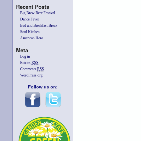
Recent Posts
Big Brew Beer Festival
Dance Fever
Bed and Breakfast Break
Soul Kitchen
American Hero
Meta
Log in
Entries
RSS
Comments
RSS
WordPress.org
Follow us on: