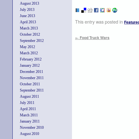
August 2013
July 2013
June 2013
This entry was posted in
Feature
April 2013
March 2013
October 2012
←
Food Truck Wars
September 2012
May 2012
March 2012
February 2012
January 2012
December 2011
November 2011
October 2011
September 2011
August 2011
July 2011
April 2011
March 2011
January 2011
November 2010
August 2010