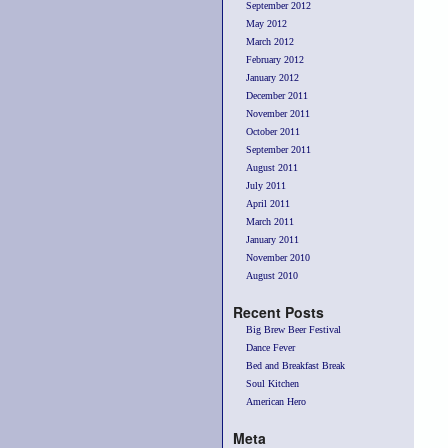
September 2012
May 2012
March 2012
February 2012
January 2012
December 2011
November 2011
October 2011
September 2011
August 2011
July 2011
April 2011
March 2011
January 2011
November 2010
August 2010
Recent Posts
Big Brew Beer Festival
Dance Fever
Bed and Breakfast Break
Soul Kitchen
American Hero
Meta