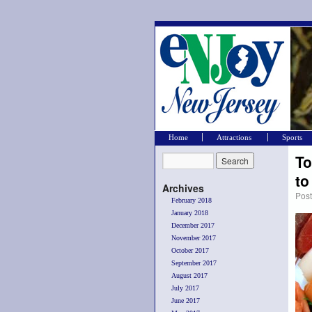
Home
Attractions
Sports
To
t
Archives
Pos
February 2018
January 2018
December 2017
November 2017
October 2017
September 2017
August 2017
July 2017
June 2017