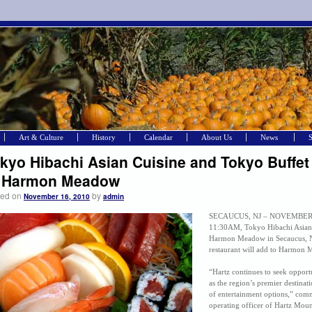
Art & Culture
History
Calendar
About Us
News
kyo Hibachi Asian Cuisine and Tokyo Buffet
o Harmon Meadow
ted on
by
November 16, 2010
admin
SECAUCUS, NJ – NOVEMBER 15
11:30AM, Tokyo Hibachi Asian 
Harmon Meadow in Secaucus, N
restaurant will add to Harmon M
“Hartz continues to seek opport
as the region’s premier destinat
of entertainment options,” com
operating officer of Hartz Moun