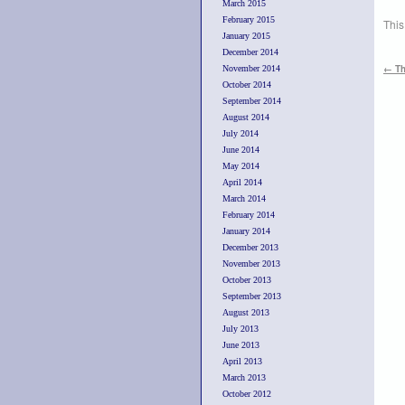
March 2015
February 2015
This
January 2015
December 2014
←
Th
November 2014
October 2014
September 2014
August 2014
July 2014
June 2014
May 2014
April 2014
March 2014
February 2014
January 2014
December 2013
November 2013
October 2013
September 2013
August 2013
July 2013
June 2013
April 2013
March 2013
October 2012