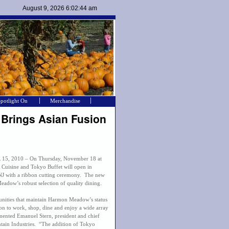
Spotlight On
Merchandise
 Brings Asian Fusion
, 2010 – On Thursday, November 18 at
Cuisine and Tokyo Buffet will open in
J with a ribbon cutting ceremony. The new
eadow’s robust selection of quality dining.
unities that maintain Harmon Meadow’s status
ion to work, shop, dine and enjoy a wide array
mented Emanuel Stern, president and chief
tain Industries. “The addition of Tokyo