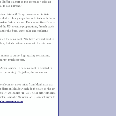
uffet is a part of this effort as it adds an
al to our patrons.”
ian Cuisine & Tokyo were raised in Asia.
 their culinary experiences in Asia with those
n Asian fusion cuisine. The menu offers flavors
d the US, creative preparations, French-stock
and rolls, beer, wine, sake and cocktails.
ted the restaurant. “We have worked hard to
 but also attract a new set of visitors to
ues to attract high quality restaurants,
taurant much success.”
Asian Cuisine. The restaurant in situated in
r permitting. Together, the cuisine and
evelopment three miles from Manhattan that
ts in Harmon Meadow include the state-of-the-art
 ‘R’ Us, Babies ‘R’ Us, The Sports Authority,
ster, Chipotle Mexican Grill, Cheeseburger In
.hartzmountain.com