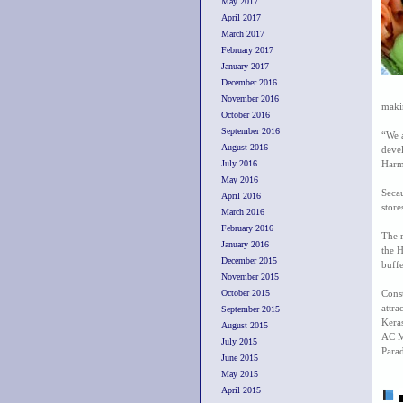
May 2017
April 2017
March 2017
February 2017
January 2017
December 2016
November 2016
makin
October 2016
September 2016
“We 
August 2016
devel
July 2016
Harm
May 2016
Seca
April 2016
store
March 2016
February 2016
The r
January 2016
the 
December 2015
buffe
November 2015
October 2015
Cons
attra
September 2015
Kera
August 2015
AC M
July 2015
Parad
June 2015
May 2015
April 2015