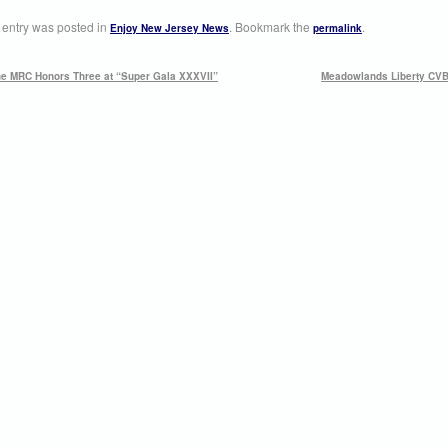
 entry was posted in
. Bookmark the
.
Enjoy New Jersey News
permalink
e MRC Honors Three at “Super Gala XXXVII”
Meadowlands Liberty CVB