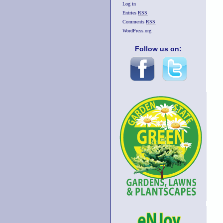
Log in
Entries
RSS
Comments
RSS
WordPress.org
Follow us on: