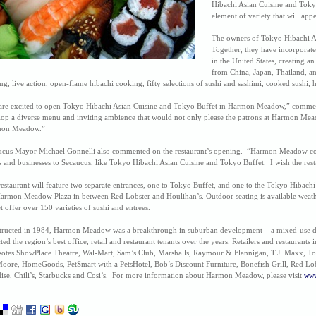
Hibachi Asian Cuisine and Tokyo B
element of variety that will appe
The owners of Tokyo Hibachi As
Together, they have incorporated
in the United States, creating a
from China, Japan, Thailand, an
g, live action, open-flame hibachi cooking, fifty selections of sushi and sashimi, cooked sushi, h
are excited to open Tokyo Hibachi Asian Cuisine and Tokyo Buffet in Harmon Meadow,” commen
op a diverse menu and inviting ambience that would not only please the patrons at Harmon Meadow,
on Meadow.”
ucus Mayor Michael Gonnelli also commented on the restaurant’s opening. “Harmon Meadow contin
s and businesses to Secaucus, like Tokyo Hibachi Asian Cuisine and Tokyo Buffet. I wish the res
estaurant will feature two separate entrances, one to Tokyo Buffet, and one to the Tokyo Hibachi 
Harmon Meadow Plaza in between Red Lobster and Houlihan’s. Outdoor seating is available weathe
t offer over 150 varieties of sushi and entrees.
tructed in 1984, Harmon Meadow was a breakthrough in suburban development – a mixed-use d
cted the region’s best office, retail and restaurant tenants over the years. Retailers and restauran
sotes ShowPlace Theatre, Wal-Mart, Sam’s Club, Marshalls, Raymour & Flannigan, T.J. Maxx, Toys
oore, HomeGoods, PetSmart with a PetsHotel, Bob’s Discount Furniture, Bonefish Grill, Red Lob
ise, Chili’s, Starbucks and Cosi’s. For more information about Harmon Meadow, please visit
www