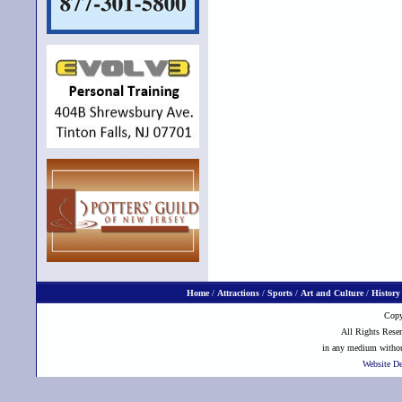
Home
/
Attractions
/
Sports
/
Art and Culture
/
History
Copy
All Rights Reser
in any medium without
Website D