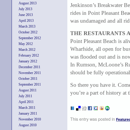
August 2013
Jenkinson’s Breakwater Be
July 2013
rides in Point Pleasant Bea
June 2013
was undamaged and all ride
April 2013
March 2013
October 2012
THE RESTAURANTS 
September 2012
Point Pleasant Beach is al
May 2012
Wharfside, all open for bus
March 2012
February 2012
was flooded out and is no
January 2012
In Rumson, McLoone’s Rum
December 2011
should be fully operational
November 2011
October 2011
So there you have it. Come
September 2011
August 2011
you’re a part of history at
July 2011
April 2011
March 2011
January 2011
This entry was posted in
Feature
November 2010
August 2010