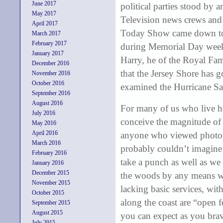
June 2017
political parties stood by 
May 2017
Television news crews and 
April 2017
Today Show came down to
March 2017
February 2017
during Memorial Day weeken
January 2017
Harry, he of the Royal Fam
December 2016
that the Jersey Shore has 
November 2016
October 2016
examined the Hurricane S
September 2016
August 2016
For many of us who live he
July 2016
conceive the magnitude of t
May 2016
April 2016
anyone who viewed photos o
March 2016
probably couldn’t imagine 
February 2016
take a punch as well as we 
January 2016
December 2015
the woods by any means wit
November 2015
lacking basic services, wit
October 2015
along the coast are “open 
September 2015
August 2015
you can expect as you brav
July 2015