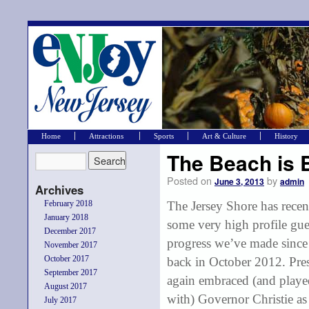
Home
Attractions
Sports
Art & Culture
History
The Beach is 
Posted on
by
June 3, 2013
admin
Archives
February 2018
The Jersey Shore has recent
January 2018
some very high profile gue
December 2017
progress we’ve made since 
November 2017
October 2017
back in October 2012. Pr
September 2017
again embraced (and play
August 2017
with) Governor Christie as 
July 2017