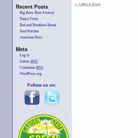
←
Lifes a Drag
Recent Posts
Big Brew Beer Festival
Dance Fever
Bed and Breakfast Break
Soul Kitchen
American Hero
Meta
Log in
Entries
RSS
Comments
RSS
WordPress.org
Follow us on: