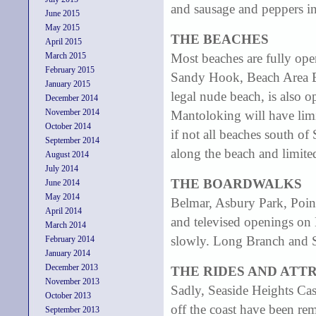
and sausage and peppers 
June 2015
May 2015
THE BEACHES
April 2015
March 2015
Most beaches are fully ope
February 2015
Sandy Hook, Beach Area B 
January 2015
legal nude beach, is also o
December 2014
November 2014
Mantoloking will have limi
October 2014
if not all beaches south of 
September 2014
along the beach and limited
August 2014
July 2014
THE BOARDWALKS
June 2014
May 2014
Belmar, Asbury Park, Point
April 2014
and televised openings on
March 2014
slowly. Long Branch and Se
February 2014
January 2014
December 2013
THE RIDES AND ATT
November 2013
Sadly, Seaside Heights Cas
October 2013
off the coast have been rem
September 2013