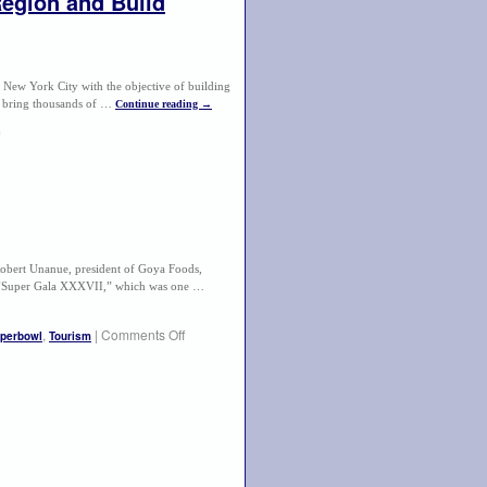
egion and Build
New York City with the objective of building
l bring thousands of …
Continue reading
→
rt Unanue, president of Goya Foods,
t “Super Gala XXXVII,” which was one …
,
|
Comments Off
perbowl
Tourism