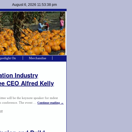
Spotlight On
Merchandise
tion Industry
e CEO Alfred Kelly
e will be the keynote speaker for mdest
sm conference. The event …
Continue reading
→
ff