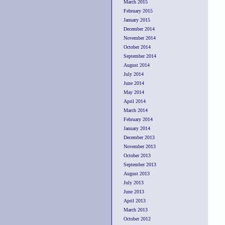
March 2015
February 2015
January 2015
December 2014
November 2014
October 2014
September 2014
August 2014
July 2014
June 2014
May 2014
April 2014
March 2014
February 2014
January 2014
December 2013
November 2013
October 2013
September 2013
August 2013
July 2013
June 2013
April 2013
March 2013
October 2012