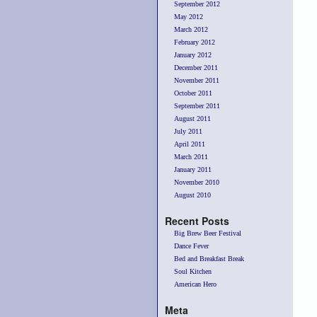
September 2012
May 2012
March 2012
February 2012
January 2012
December 2011
November 2011
October 2011
September 2011
August 2011
July 2011
April 2011
March 2011
January 2011
November 2010
August 2010
Recent Posts
Big Brew Beer Festival
Dance Fever
Bed and Breakfast Break
Soul Kitchen
American Hero
Meta