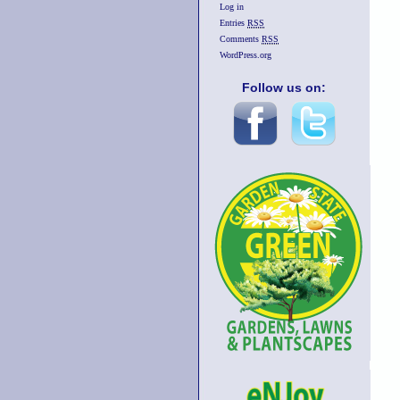
Log in
Entries
RSS
Comments
RSS
WordPress.org
Follow us on: