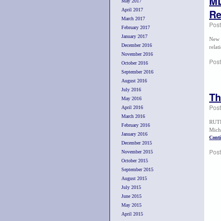
ML
May 2017
April 2017
Re
March 2017
Pos
February 2017
January 2017
New 
December 2016
rela
November 2016
Post
October 2016
September 2016
August 2016
July 2016
Th
May 2016
Pos
April 2016
March 2016
RUTH
February 2016
Mich
January 2016
Cont
December 2015
Post
November 2015
October 2015
September 2015
August 2015
July 2015
June 2015
May 2015
April 2015