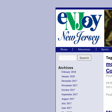
Home
Attractions
Sports
Tag
md
Archives
Co
February 2018
Pos
January 2018
December 2017
TETE
November 2017
2011
October 2017
Post
September 2017
August 2017
July 2017
June 2017