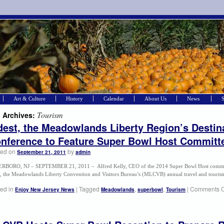
Art & Culture
History
Calendar
About Us
News
Tourism
 Archives:
est, the Meadowlands Liberty Region’s Destina
nference to Feature Super Bowl Host Committe
ted on
by
September 21, 2011
admin
RBORO, NJ – SEPTEMBER 21, 2011 – Alfred Kelly, CEO of the 2014 Super Bowl Host committe
, the Meadowlands Liberty Convention and Visitors Bureau’s (MLCVB) annual travel and touri
ed in
|
Tagged
,
,
|
Comments O
Enjoy New Jersey News
Meadowlands
superbowl
Tourism