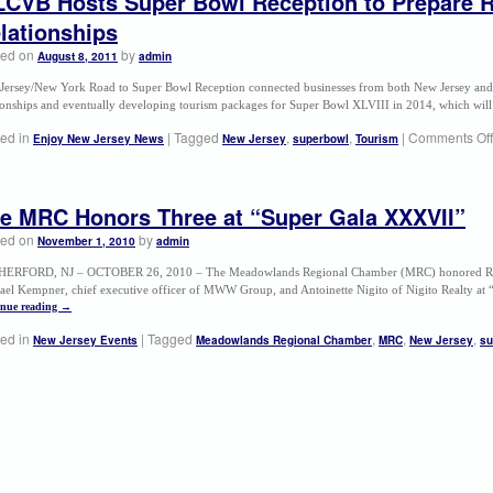
CVB Hosts Super Bowl Reception to Prepare R
lationships
ted on
by
August 8, 2011
admin
Jersey/New York Road to Super Bowl Reception connected businesses from both New Jersey and 
tionships and eventually developing tourism packages for Super Bowl XLVIII in 2014, which wil
ed in
|
Tagged
,
,
|
Comments Off
Enjoy New Jersey News
New Jersey
superbowl
Tourism
e MRC Honors Three at “Super Gala XXXVII”
ted on
by
November 1, 2010
admin
ERFORD, NJ – OCTOBER 26, 2010 – The Meadowlands Regional Chamber (MRC) honored Robe
ael Kempner, chief executive officer of MWW Group, and Antoinette Nigito of Nigito Realty a
inue reading
→
ed in
|
Tagged
,
,
,
New Jersey Events
Meadowlands Regional Chamber
MRC
New Jersey
su