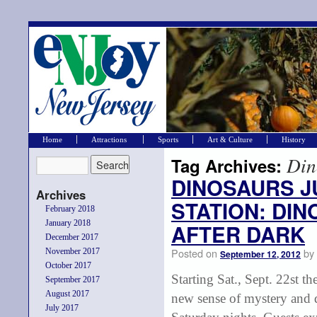
Home
Attractions
Sports
Art & Culture
History
Din
Tag Archives:
DINOSAURS J
Archives
STATION: DI
February 2018
January 2018
AFTER DARK
December 2017
Posted on
by
November 2017
September 12, 2012
October 2017
Starting Sat., Sept. 22st t
September 2017
August 2017
new sense of mystery and 
July 2017