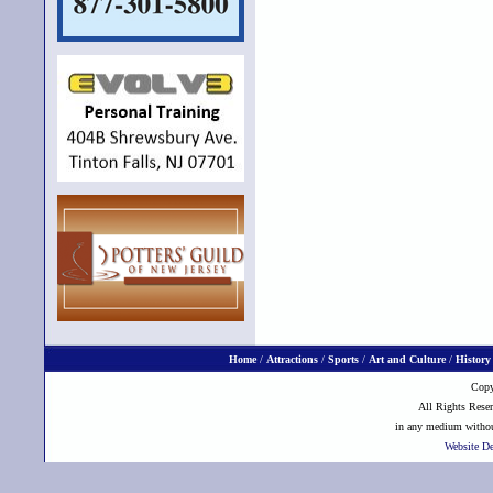
Home
/
Attractions
/
Sports
/
Art and Culture
/
History
Copy
All Rights Reser
in any medium without
Website D