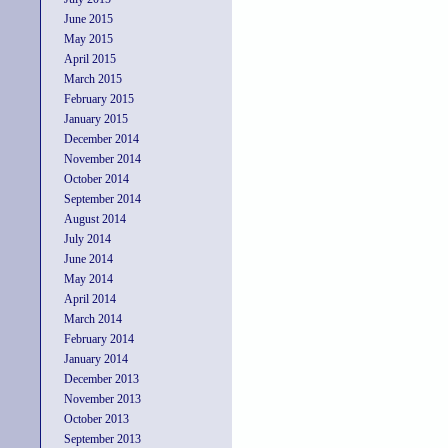
June 2015
May 2015
April 2015
March 2015
February 2015
January 2015
December 2014
November 2014
October 2014
September 2014
August 2014
July 2014
June 2014
May 2014
April 2014
March 2014
February 2014
January 2014
December 2013
November 2013
October 2013
September 2013