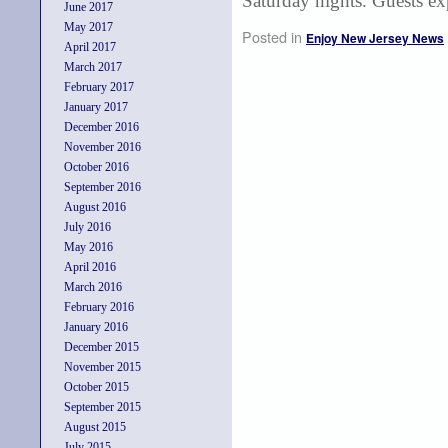
Saturday nights. Guests ex
June 2017
May 2017
Posted in
Enjoy New Jersey News
April 2017
March 2017
February 2017
January 2017
December 2016
November 2016
October 2016
September 2016
August 2016
July 2016
May 2016
April 2016
March 2016
February 2016
January 2016
December 2015
November 2015
October 2015
September 2015
August 2015
July 2015