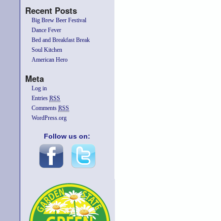
Recent Posts
Big Brew Beer Festival
Dance Fever
Bed and Breakfast Break
Soul Kitchen
American Hero
Meta
Log in
Entries
RSS
Comments
RSS
WordPress.org
Follow us on: