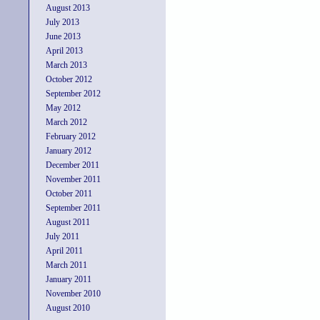
August 2013
July 2013
June 2013
April 2013
March 2013
October 2012
September 2012
May 2012
March 2012
February 2012
January 2012
December 2011
November 2011
October 2011
September 2011
August 2011
July 2011
April 2011
March 2011
January 2011
November 2010
August 2010