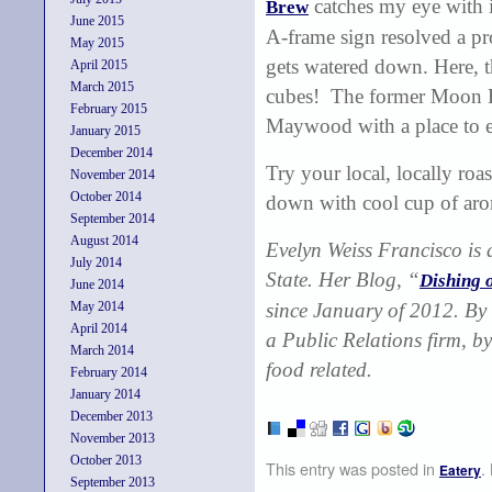
catches my eye with i
Brew
June 2015
A-frame sign resolved a pr
May 2015
gets watered down. Here, t
April 2015
March 2015
cubes! The former Moon Dog
February 2015
Maywood with a place to 
January 2015
December 2014
Try your local, locally roa
November 2014
October 2014
down with cool cup of aro
September 2014
August 2014
Evelyn Weiss Francisco
is
July 2014
State. Her Blog, “
Dishing 
June 2014
May 2014
since January of 2012. By 
April 2014
a Public Relations firm, by
March 2014
food related.
February 2014
January 2014
December 2013
November 2013
October 2013
This entry was posted in
.
Eatery
September 2013