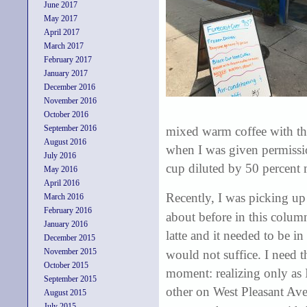
June 2017
May 2017
April 2017
March 2017
February 2017
January 2017
December 2016
November 2016
October 2016
September 2016
mixed warm coffee with the
August 2016
when I was given permissi
July 2016
cup diluted by 50 percent 
May 2016
April 2016
Recently, I was picking up
March 2016
February 2016
about before in this column
January 2016
latte and it needed to be i
December 2015
November 2015
would not suffice. I need t
October 2015
moment: realizing only as I
September 2015
other on West Pleasant Ave
August 2015
July 2015