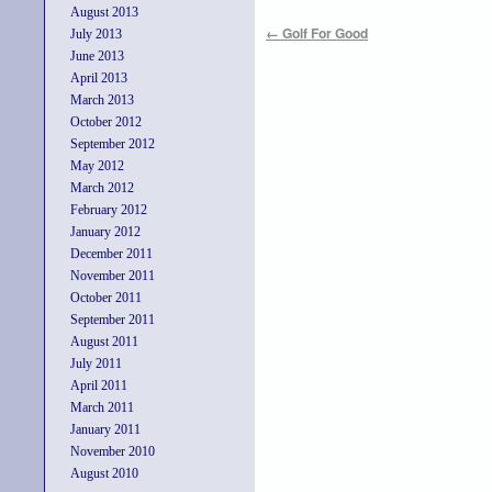
August 2013
←
Golf For Good
July 2013
June 2013
April 2013
March 2013
October 2012
September 2012
May 2012
March 2012
February 2012
January 2012
December 2011
November 2011
October 2011
September 2011
August 2011
July 2011
April 2011
March 2011
January 2011
November 2010
August 2010