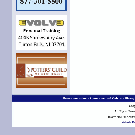
Home
/
Attractions
/
Sports
/
Art and Culture
/
History
Copy
All Rights Reser
in any medium without
Website D