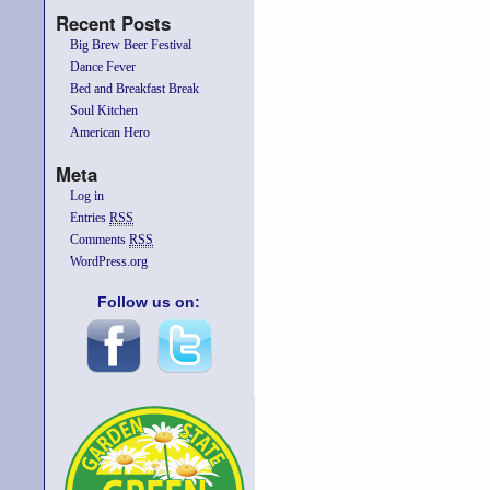
Recent Posts
Big Brew Beer Festival
Dance Fever
Bed and Breakfast Break
Soul Kitchen
American Hero
Meta
Log in
Entries
RSS
Comments
RSS
WordPress.org
Follow us on: