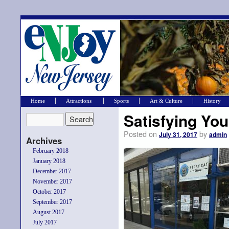
Home
Attractions
Sports
Art & Culture
History
Satisfying You
Posted on
by
July 31, 2017
admin
Archives
February 2018
January 2018
December 2017
November 2017
October 2017
September 2017
August 2017
July 2017