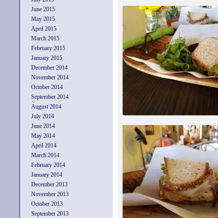
June 2015
May 2015
April 2015
March 2015
February 2015
January 2015
December 2014
November 2014
October 2014
September 2014
August 2014
July 2014
June 2014
May 2014
April 2014
March 2014
February 2014
January 2014
December 2013
November 2013
October 2013
September 2013