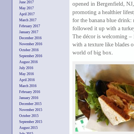
June 2017
opened in Bergenfield, NJ,
May 2017
promoting a healthier lifes
April 2017
for the banana blue drink: 
March 2017
February 2017
followed it up with a turk
January 2017
The décor is welcoming – i
December 2016
with a texture like blades 
November 2016
October 2016
world of big box.
September 2016
August 2016
July 2016
May 2016
April 2016
March 2016
February 2016
January 2016
December 2015
November 2015
October 2015
September 2015
August 2015
July 2015