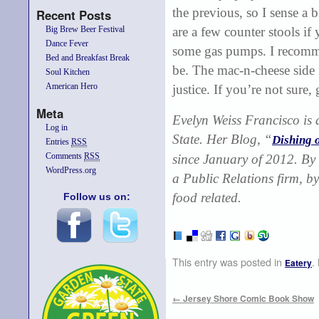
the previous, so I sense a 
Recent Posts
Big Brew Beer Festival
are a few counter stools if
Dance Fever
some gas pumps. I recomme
Bed and Breakfast Break
be. The mac-n-cheese side is
Soul Kitchen
American Hero
justice. If you’re not sure, g
Meta
Evelyn Weiss Francisco
is
Log in
State. Her Blog, “
Dishing 
Entries
RSS
Comments
RSS
since January of 2012. By 
WordPress.org
a Public Relations firm, by
food related.
Follow us on:
This entry was posted in
.
Eatery
←
Jersey Shore Comic Book Show