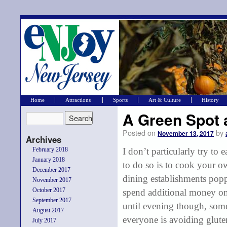
Home
Attractions
Sports
Art & Culture
History
A Green Spot 
Posted on
by
November 13, 2017
Archives
February 2018
I don’t particularly try to 
January 2018
to do so is to cook your 
December 2017
dining establishments popp
November 2017
October 2017
spend additional money on
September 2017
until evening though, som
August 2017
everyone is avoiding gluten
July 2017