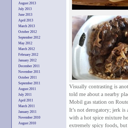
August 2013
July 2013
June 2013
April 2013
March 2013
October 2012
September 2012
May 2012
March 2012
February 2012
January 2012
December 2011
November 2011
October 2011
September 2011
Visually contrasting is a
August 2011
told me about a nearby plac
July 2011
April 2011
Mobil gas station on Route 
March 2011
It’s not derogatory; jerk
is 
January 2011
with a hot spice mixture h
November 2010
August 2010
extremely spicy foods, but