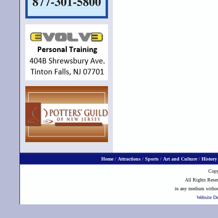
Home
/
Attractions
/
Sports
/
Art and Culture
/
History
Copy
All Rights Reser
in any medium without
Website D