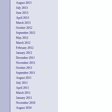
August 2013
July 2013
June 2013
April 2013
March 2013
October 2012
September 2012
May 2012
March 2012
February 2012
January 2012
December 2011
November 2011
October 2011
September 2011
August 2011
July 2011
April 2011
March 2011
January 2011
November 2010
August 2010