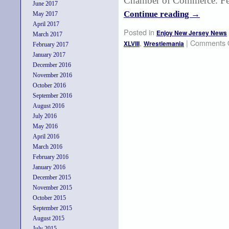
Chamber of Commerce. Few
June 2017
Continue reading
→
May 2017
April 2017
Posted in
Enjoy New Jersey News
March 2017
,
|
Comments 
XLVIII
Wrestlemania
February 2017
January 2017
December 2016
November 2016
October 2016
September 2016
August 2016
July 2016
May 2016
April 2016
March 2016
February 2016
January 2016
December 2015
November 2015
October 2015
September 2015
August 2015
July 2015