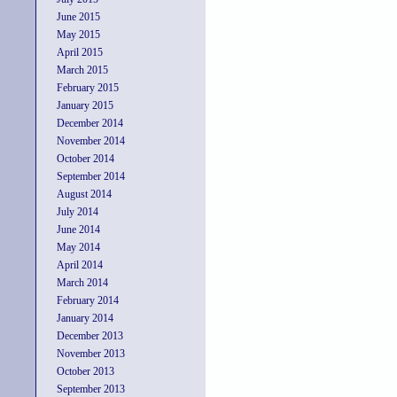
June 2015
May 2015
April 2015
March 2015
February 2015
January 2015
December 2014
November 2014
October 2014
September 2014
August 2014
July 2014
June 2014
May 2014
April 2014
March 2014
February 2014
January 2014
December 2013
November 2013
October 2013
September 2013