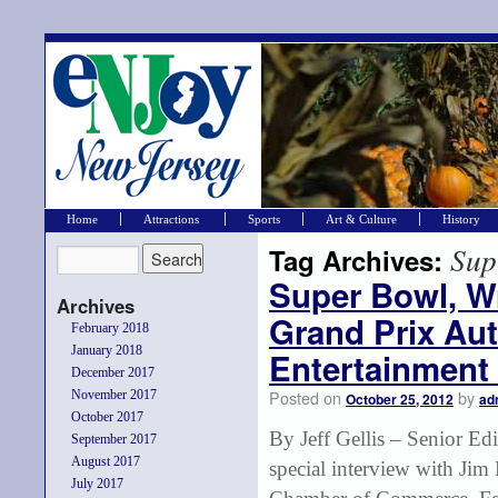
Home
Attractions
Sports
Art & Culture
History
Sup
Tag Archives:
Super Bowl, W
Archives
Grand Prix Au
February 2018
January 2018
Entertainment
December 2017
Posted on
by
November 2017
October 25, 2012
ad
October 2017
By Jeff Gellis – Senior E
September 2017
August 2017
special interview with Ji
July 2017