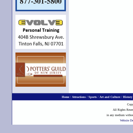
Home
/
Attractions
/
Sports
/
Art and Culture
/
History
Copy
All Rights Reser
in any medium without
Website D