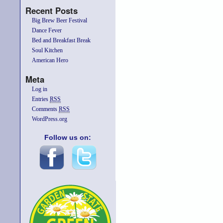
Recent Posts
Big Brew Beer Festival
Dance Fever
Bed and Breakfast Break
Soul Kitchen
American Hero
Meta
Log in
Entries
RSS
Comments
RSS
WordPress.org
Follow us on: