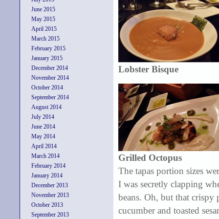
June 2015
May 2015
April 2015
March 2015
February 2015
January 2015
Lobster Bisque
December 2014
November 2014
October 2014
September 2014
August 2014
July 2014
June 2014
May 2014
April 2014
March 2014
Grilled Octopus
February 2014
The tapas portion sizes wer
January 2014
I was secretly clapping wh
December 2013
November 2013
beans. Oh, but that crispy
October 2013
cucumber and toasted sesame
September 2013