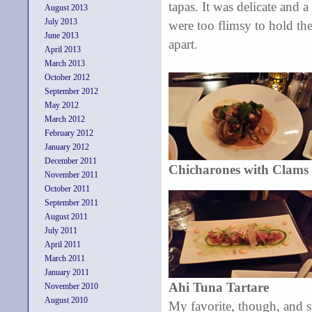
tapas. It was delicate and a
August 2013
July 2013
were too flimsy to hold the 
June 2013
apart.
April 2013
March 2013
October 2012
September 2012
May 2012
March 2012
February 2012
January 2012
December 2011
Chicharones with Clams
November 2011
October 2011
September 2011
August 2011
July 2011
April 2011
March 2011
January 2011
Ahi Tuna Tartare
November 2010
August 2010
My favorite, though, and s