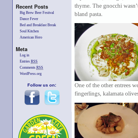
thyme. The gnocchi wasn’t 
Recent Posts
Big Brew Beer Festival
bland pasta.
Dance Fever
Bed and Breakfast Break
Soul Kitchen
American Hero
Meta
Log in
Entries
RSS
Comments
RSS
WordPress.org
One of the other entrees w
Follow us on:
fingerlings, kalamata olive