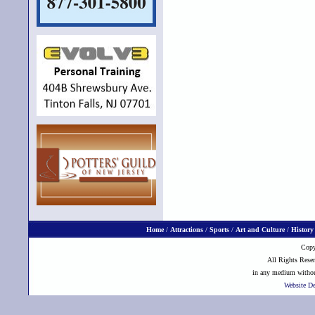
Home
/
Attractions
/
Sports
/
Art and Culture
/
History
Copy
All Rights Reser
in any medium without
Website D