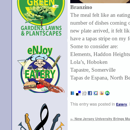
Branzino
The meal felt like an eatin
number of dishes coming ou
new plate arrived, it felt 
have a tapas stripe on my 
Some to consider are:
Elements, Haddon Heights
Lola’s, Hoboken
Tapastre, Somerville
Tapas de Espana, North B
This entry was posted in
.
Eatery
←
New Jersey University Brings Mus