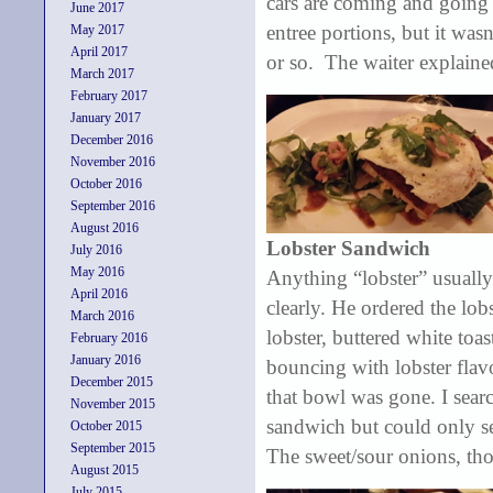
cars are coming and going 
June 2017
entree portions, but it wa
May 2017
April 2017
or so. The waiter explaine
March 2017
February 2017
January 2017
December 2016
November 2016
October 2016
September 2016
August 2016
Lobster Sandwich
July 2016
May 2016
Anything “lobster” usually
April 2016
clearly. He ordered the lob
March 2016
lobster, buttered white toa
February 2016
January 2016
bouncing with lobster flav
December 2015
that bowl was gone. I sear
November 2015
sandwich but could only se
October 2015
September 2015
The sweet/sour onions, tho
August 2015
July 2015