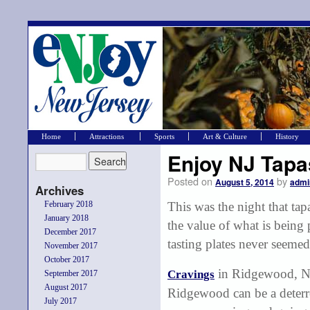
Home
Attractions
Sports
Art & Culture
History
Enjoy NJ Tapa
Posted on
by
August 5, 2014
admi
Archives
February 2018
This was the night that tap
January 2018
the value of what is being
December 2017
tasting plates never seeme
November 2017
October 2017
in Ridgewood, NJ,
Cravings
September 2017
August 2017
Ridgewood can be a deterren
July 2017