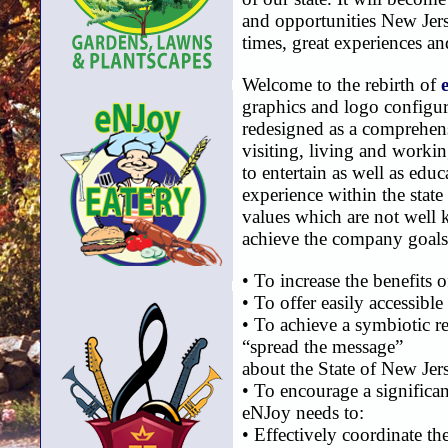
and opportunities New Jers
times, great experiences a
Welcome to the rebirth of
graphics and logo configur
redesigned as a comprehens
visiting, living and worki
to entertain as well as edu
experience within the state
values which are not well k
achieve the company goals
• To increase the benefits 
• To offer easily accessible
• To achieve a symbiotic re
“spread the message”
about the State of New Jer
• To encourage a significa
eNJoy needs to:
• Effectively coordinate th