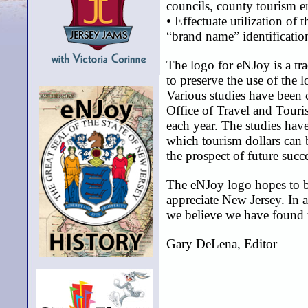
councils, county tourism en
• Effectuate utilization of
“brand name” identification
The logo for eNJoy is a tra
to preserve the use of the 
Various studies have been
Office of Travel and Touri
each year. The studies hav
which tourism dollars can b
the prospect of future succ
The eNJoy logo hopes to b
appreciate New Jersey. In 
we believe we have found th
Gary DeLena, Editor