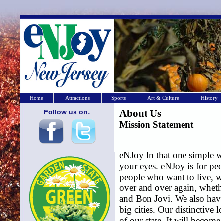
Home
Attractions
Sports
Art & Culture
History
Follow us on:
About Us
Mission Statement
eNJoy In that one simple wo
your eyes. eNJoy is for peo
people who want to live, wo
over and over again, wheth
and Bon Jovi. We also hav
big cities. Our distinctive
of our state. It will becom