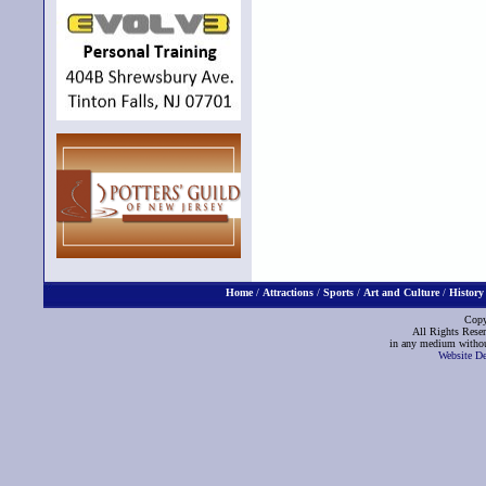
Home
/
Attractions
/
Sports
/
Art and Culture
/
History
Copy
All Rights Reser
in any medium without
Website D